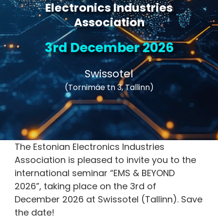
Electronics Industries
Association
3rd December 2026
Swissotel
(Tornimäe tn 3, Tallinn)
The Estonian Electronics Industries
Association is pleased to invite you to the
international seminar “EMS & BEYOND
2026”, taking place on the 3rd of
December 2026 at Swissotel (Tallinn). Save
the date!