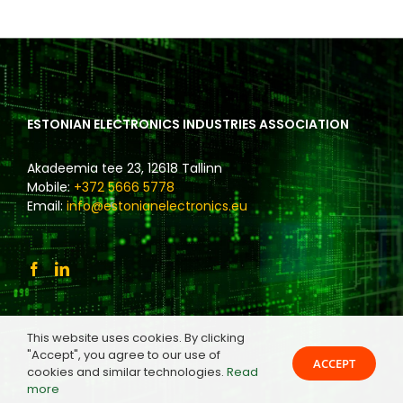
ESTONIAN ELECTRONICS INDUSTRIES ASSOCIATION
Akadeemia tee 23, 12618 Tallinn
Mobile:
+372 5666 5778
Email:
info@estonianelectronics.eu
This website uses cookies. By clicking
"Accept", you agree to our use of
ACCEPT
cookies and similar technologies.
Read
more