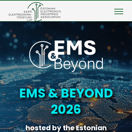
Skip
to
content
EMS & BEYOND
2026
hosted by the Estonian